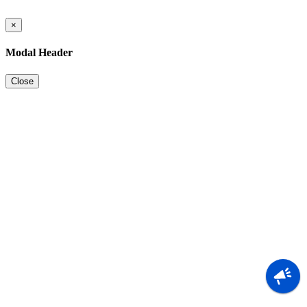
×
Modal Header
Close