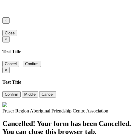
×
Close
×
Test Title
Cancel
Confirm
×
Test Title
Confirm
Middle
Cancel
Fraser Region Aboriginal Friendship Centre Association
Cancelled! Your form has been Cancelled.
You can close this browser tab.